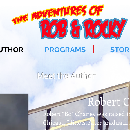
UTHOR
PROGRAMS
STOR
Meet the Author
Robert 
Robert “Bo” Chaney was raised i
Chicago, Illinois. After graduat