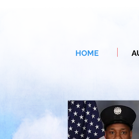
HOME
A