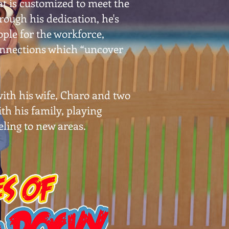
t is customized to meet the
ough his dedication, he's
ple for the workforce,
onnections which “uncover
 with his wife, Charo and two
th his family, playing
eling to new areas.