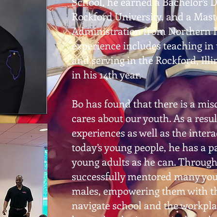
School, he earned a Bachelor’s 
Rockford University, and a Mast
Administration from Northern Il
experience includes teaching in 
and serving in the Rockford, Illin
in his 14th year.
Bo has found that there is a mi
cares about our youth. As a resul
experiences as well as the inter
today’s young people, he has a 
young adults as he can. Througho
successfully mentored many you
males, empowering them with th
navigate school and the workpl