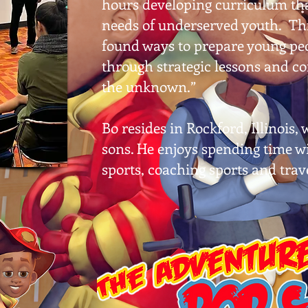
hours developing curriculum tha
needs of underserved youth. Thr
found ways to prepare young peo
through strategic lessons and c
the unknown.”
Bo resides in Rockford, Illinois,
sons. He enjoys spending time wi
sports, coaching sports and trav