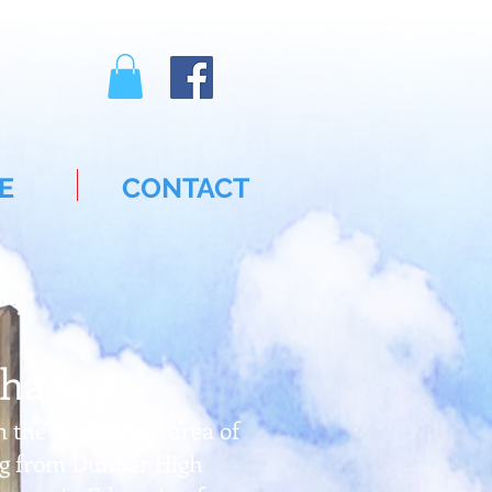
E
CONTACT
Chaney
n the Englewood area of
ing from Dunbar High