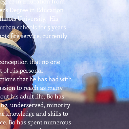
Degree in Education from
er’s Degree in Education
linois University. His
urban schools for 5 years
ois fire service, currently
sconception that no one
t of his personal
actions that he has had with
passion to reach as many
ut his adult life, Bo has
ng, underserved, minority
e knowledge and skills to
ace. Bo has spent numerous