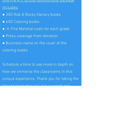
One Pre K-2 school sponsorship package
includes:
● 300 Rob & Rocky literacy books
● 600 Coloring books
● Jr. Fire Marshal coats for each grade
● Press coverage from donation
● Business name on the cover of the
coloring books
Schedule a time to see more in depth on
how we immerse the classrooms in this
unique experience. Thank you for taking the
time to learn how you can support and
inspire the next generation to flourish in
their future careers! Your contribution will
make a significant impact on the local