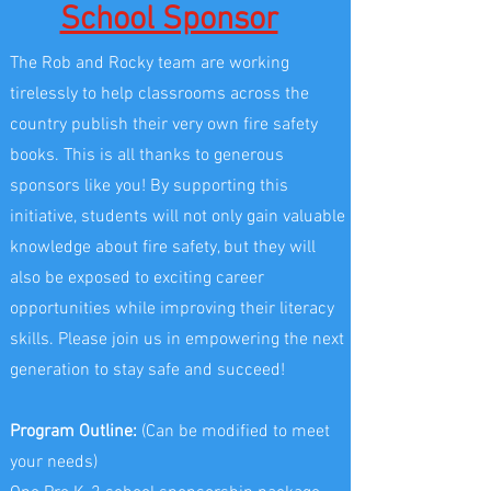
School Sponsor
The Rob and Rocky team are working
tirelessly to help classrooms across the
country publish their very own fire safety
books. This is all thanks to generous
sponsors like you! By supporting this
initiative, students will not only gain valuable
knowledge about fire safety, but they will
also be exposed to exciting career
opportunities while improving their literacy
skills. Please join us in empowering the next
generation to stay safe and succeed!
Program Outline:
(Can be modified to meet
your needs)