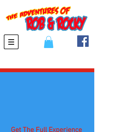
Get The Full Experience