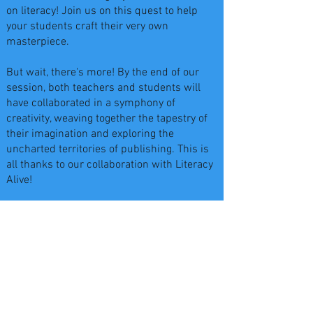
on literacy! Join us on this quest to help
your students craft their very own
masterpiece.
But wait, there's more! By the end of our
session, both teachers and students will
have collaborated in a symphony of
creativity, weaving together the tapestry of
their imagination and exploring the
uncharted territories of publishing. This is
all thanks to our collaboration with Literacy
Alive!
Don't miss out on this opportunity to spark a
passion for learning that will last a lifetime.
Schedule your visit today and let our team
turn the ordinary into the extraordinary as
your students take the first steps toward
becoming published Authors and
Illustrators!