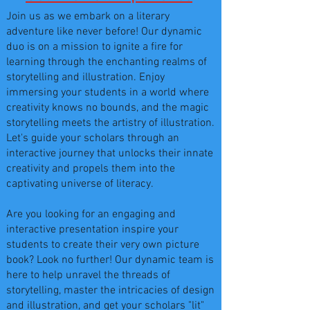
Join us as we embark on a literary
adventure like never before! Our dynamic
duo is on a mission to ignite a fire for
learning through the enchanting realms of
storytelling and illustration. Enjoy
immersing your students in a world where
creativity knows no bounds, and the magic
storytelling meets the artistry of illustration.
Let's guide your scholars through an
interactive journey that unlocks their innate
creativity and propels them into the
captivating universe of literacy.
Are you looking for an engaging and
interactive presentation inspire your
students to create their very own picture
book? Look no further! Our dynamic team is
here to help unravel the threads of
storytelling, master the intricacies of design
and illustration, and get your scholars "lit"